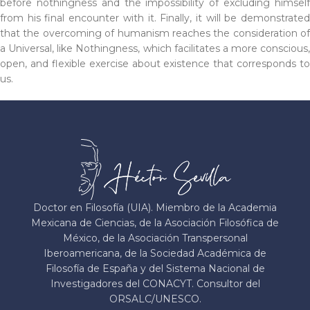
before nothingness and the impossibility of excluding himself
from his final encounter with it. Finally, it will be demonstrated
that the overcoming of humanism reaches the consideration of
a Universal, like Nothingness, which facilitates a more conscious,
open, and flexible exercise about existence that corresponds to
us.
Doctor en Filosofía (UIA). Miembro de la Academia
Mexicana de Ciencias, de la Asociación Filosófica de
México, de la Asociación Transpersonal
Iberoamericana, de la Sociedad Académica de
Filosofía de España y del Sistema Nacional de
Investigadores del CONACYT. Consultor del
ORSALC/UNESCO.