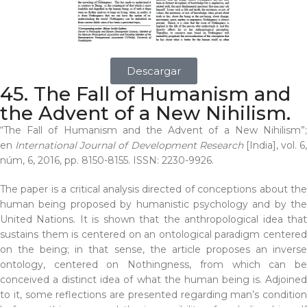
Descargar
45. The Fall of Humanism and
the Advent of a New Nihilism.
“The Fall of Humanism and the Advent of a New Nihilism”;
en
International Journal of Development Research
[India], vol. 6,
núm, 6, 2016, pp. 8150-8155. ISSN: 2230-9926.
The paper is a critical analysis directed of conceptions about the
human being proposed by humanistic psychology and by the
United Nations. It is shown that the anthropological idea that
sustains them is centered on an ontological paradigm centered
on the being; in that sense, the article proposes an inverse
ontology, centered on Nothingness, from which can be
conceived a distinct idea of what the human being is. Adjoined
to it, some reflections are presented regarding man’s condition