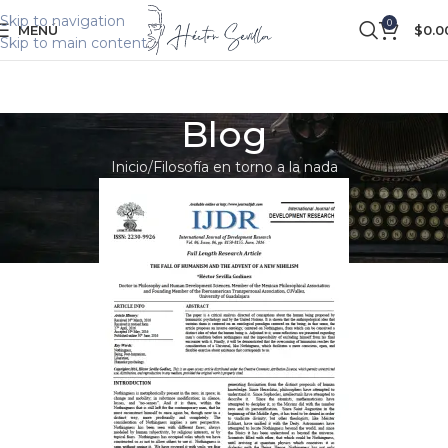
Skip to navigation
0
MENÚ
$
0.0
Skip to main content
Blog
Inicio
Filosofía en torno a la nada